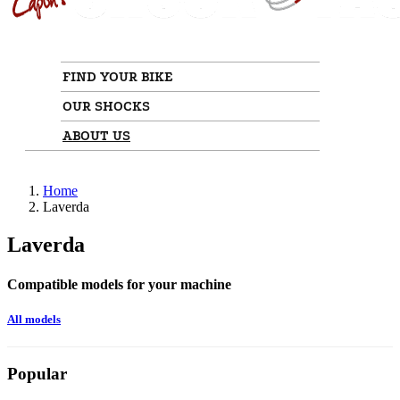
FIND YOUR BIKE
OUR SHOCKS
ABOUT US
Home
Laverda
Laverda
Compatible models for your machine
All models
Popular