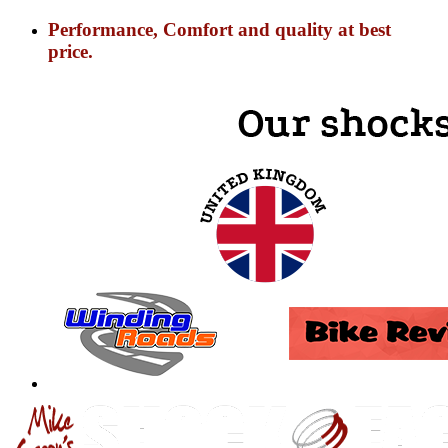
Performance, Comfort and quality at best
price.