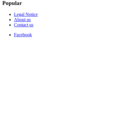
Popular
Legal Notice
About us
Contact us
Facebook