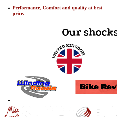
Performance, Comfort and quality at best
price.