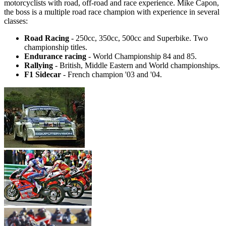
motorcyclists with road, off-road and race experience. Mike Capon,
the boss is a multiple road race champion with experience in several
classes:
Road Racing
- 250cc, 350cc, 500cc and Superbike. Two
championship titles.
Endurance racing
- World Championship 84 and 85.
Rallying
- British, Middle Eastern and World championships.
F1 Sidecar
- French champion '03 and '04.