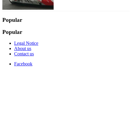
Popular
Popular
Legal Notice
About us
Contact us
Facebook