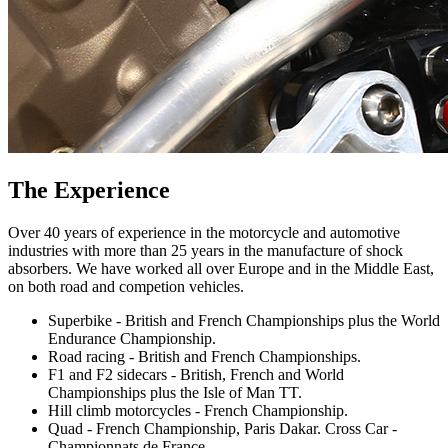
The Experience
Over 40 years of experience in the motorcycle and automotive
industries with more than 25 years in the manufacture of shock
absorbers. We have worked all over Europe and in the Middle East,
on both road and competion vehicles.
Superbike - British and French Championships plus the World
Endurance Championship.
Road racing - British and French Championships.
F1 and F2 sidecars - British, French and World
Championships plus the Isle of Man TT.
Hill climb motorcycles - French Championship.
Quad - French Championship, Paris Dakar. Cross Car -
Championnats de France