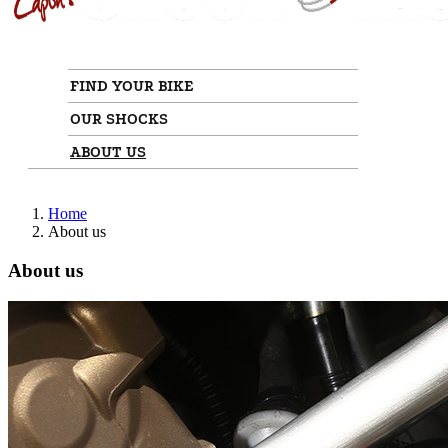
FIND YOUR BIKE
OUR SHOCKS
ABOUT US
Home
About us
About us