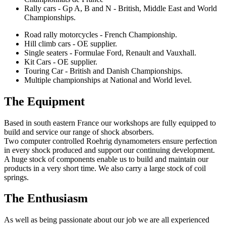
Rally cars - Gp A, B and N - British, Middle East and World
Championships.
Road rally motorcycles - French Championship.
Hill climb cars - OE supplier.
Single seaters - Formulae Ford, Renault and Vauxhall.
Kit Cars - OE supplier.
Touring Car - British and Danish Championships.
Multiple championships at National and World level.
The Equipment
Based in south eastern France our workshops are fully equipped to
build and service our range of shock absorbers.
Two computer controlled Roehrig dynamometers ensure perfection
in every shock produced and support our continuing development.
A huge stock of components enable us to build and maintain our
products in a very short time. We also carry a large stock of coil
springs.
The Enthusiasm
As well as being passionate about our job we are all experienced