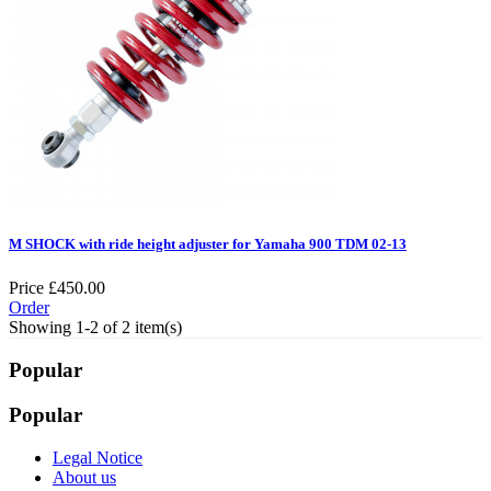
M SHOCK with ride height adjuster for Yamaha 900 TDM 02-13
Price
£450.00
Order
Showing 1-2 of 2 item(s)
Popular
Popular
Legal Notice
About us