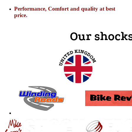
Performance, Comfort and quality at best
price.