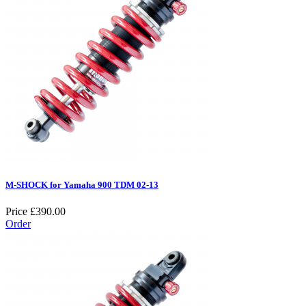
M-SHOCK for Yamaha 900 TDM 02-13
Price
£390.00
Order