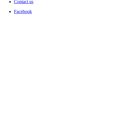
Contact us
Facebook