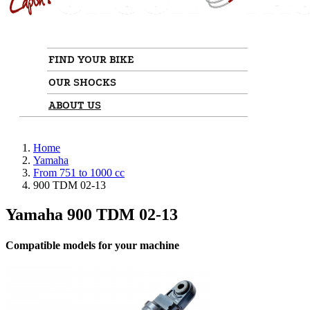
FIND YOUR BIKE
OUR SHOCKS
ABOUT US
Home
Yamaha
From 751 to 1000 cc
900 TDM 02-13
Yamaha 900 TDM 02-13
Compatible models for your machine